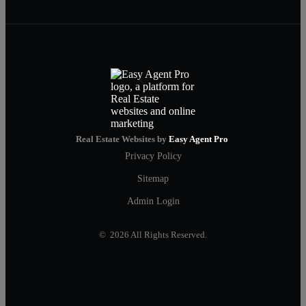
Real Estate Websites by
Easy Agent Pro
Privacy Policy
Sitemap
Admin Login
© 2026 All Rights Reserved.