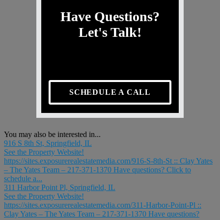
Have Questions?
Let's Talk!
SCHEDULE A CALL
You may also be interested in...
916 S 8th St, Springfield, IL
See the Property Website!
https://sites.exposurerealestatemedia.com/916-S-8th-St :: Clay Yates
– The Yates Team – 217-371-1370 Have questions? Click to
schedule a...
311 Harbor Point Pl, Springfield, IL
See the Property Website!
https://sites.exposurerealestatemedia.com/311-Harbor-Point-Pl ::
Clay Yates – The Yates Team – 217-371-1370 Have questions?