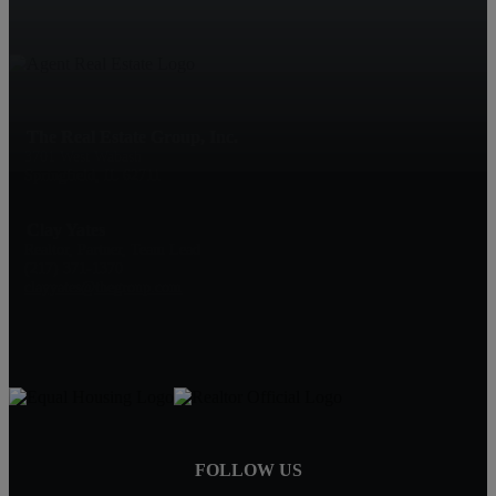
The Real Estate Group, Inc.
3701 West Wabash
Springfield, IL 62711
Clay Yates
Realtor, Partner, Team Lead
(217) 371-1370
clayyates@thegroup.com
FOLLOW US