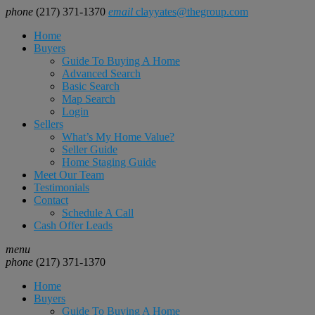
phone
(217) 371-1370
email
clayyates@thegroup.com
Home
Buyers
Guide To Buying A Home
Advanced Search
Basic Search
Map Search
Login
Sellers
What’s My Home Value?
Seller Guide
Home Staging Guide
Meet Our Team
Testimonials
Contact
Schedule A Call
Cash Offer Leads
menu
phone
(217) 371-1370
Home
Buyers
Guide To Buying A Home