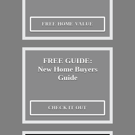
FREE HOME VALUE
FREE GUIDE:
New Home Buyers
Guide
CHECK IT OUT