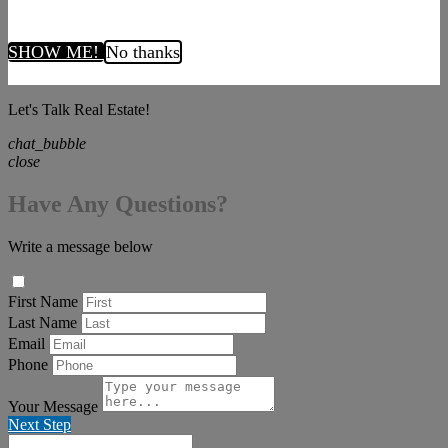
SHOW ME!
No thanks
Let's Talk Real Estate!
chat_bubble
close
Have Any Questions?
Write a message below
First Name
Last Name
Email
Phone
Your Message
Next Step