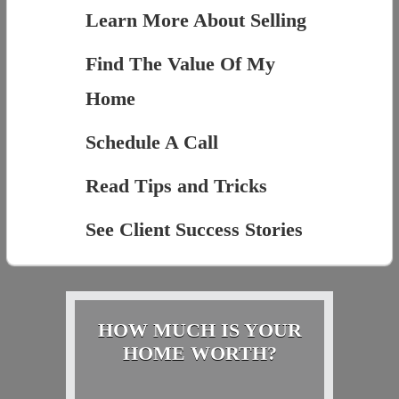
Learn More About Selling
Find The Value Of My
Home
Schedule A Call
Read Tips and Tricks
See Client Success Stories
HOW MUCH IS YOUR
HOME WORTH?