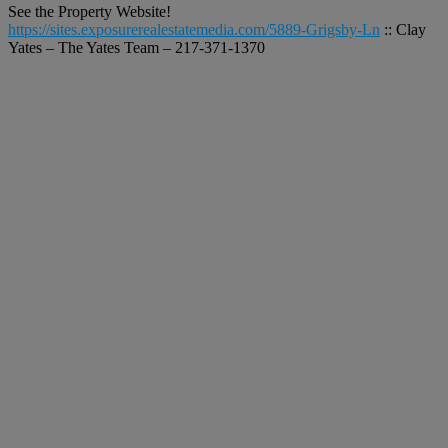
See the Property Website!
https://sites.exposurerealestatemedia.com/5889-Grigsby-Ln
:: Clay
Yates – The Yates Team – 217-371-1370