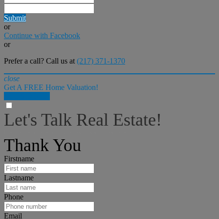
Submit
or
Continue with Facebook
or
Prefer a call? Call us at
(217) 371-1370
close
Get A FREE Home Valuation!
LET'S DO IT!
Let's Talk Real Estate!
I can help answer any tough questions you may have.
Thank You
Firstname
Lastname
Phone
Email