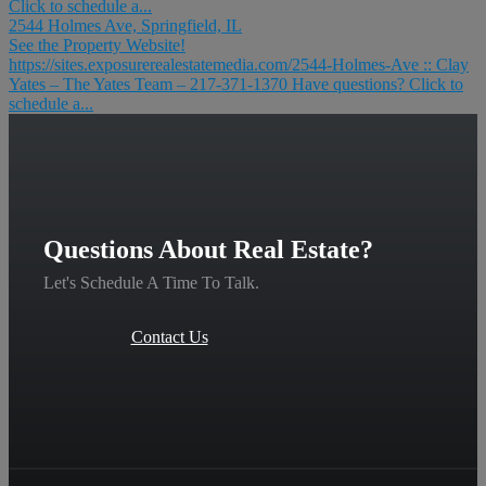
Click to schedule a...
2544 Holmes Ave, Springfield, IL
See the Property Website!
https://sites.exposurerealestatemedia.com/2544-Holmes-Ave :: Clay
Yates – The Yates Team – 217-371-1370 Have questions? Click to
schedule a...
Questions About Real Estate?
Let's Schedule A Time To Talk.
Contact Us