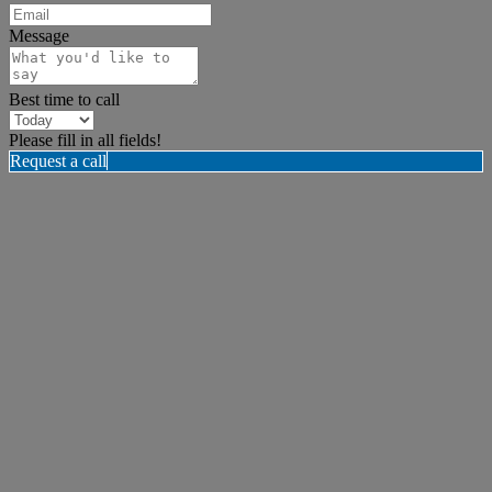
Message
Best time to call
Please fill in all fields!
Request a call