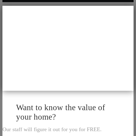
Want to know the value of
your home?
Our staff will figure it out for you for FREE.