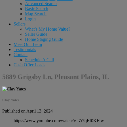
Advanced Search
Basic Search
Map Search
Login
Sellers
What’s My Home Value?
Seller Guide
Home Staging Guide
Meet Our Team
Testimonials
Contact
Schedule A Call
Cash Offer Leads
5889 Grigsby Ln, Pleasant Plains, IL
Clay Yates
Published on April 13, 2024
https://www.youtube.com/watch?v=7r7qEf0KFIw