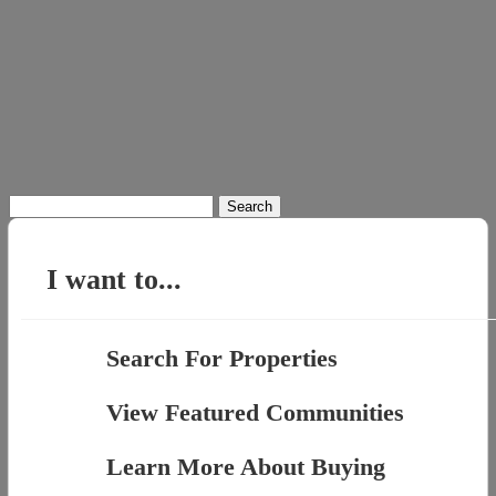
Search
for:
I want to...
Search For Properties
View Featured Communities
Learn More About Buying