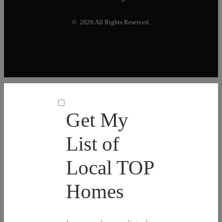
© 2026 All Rights Reserved.
Get My
List of
Local TOP
Homes