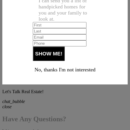
I can send you a list of
handpicked homes for
you and your family to
look at.
No, thanks I'm not interested
Let's Talk Real Estate!
chat_bubble
close
Have Any Questions?