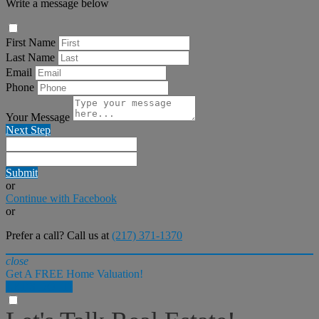
Write a message below
First Name
Last Name
Email
Phone
Your Message
Next Step
Submit
or
Continue with Facebook
or
Prefer a call? Call us at
(217) 371-1370
close
Get A FREE Home Valuation!
LET'S DO IT!