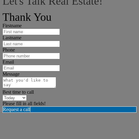
Let's Talk Real Estate!
I can help answer any tough questions you may have.
Thank You
Firstname
Lastname
Phone
Email
Message
Best time to call
Please fill in all fields!
Request a call