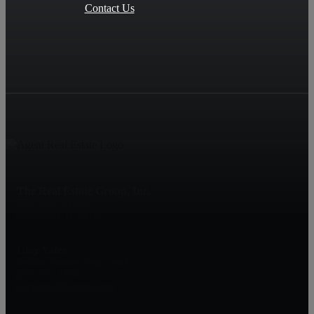
Contact Us
The Real Estate Group, Inc.
3701 West Wabash
Springfield, IL 62711
Clay Yates
Realtor, Partner, Team Lead
(217) 371-1370
clayyates@thegroup.com