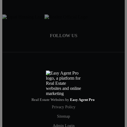
FOLLOW US
Real Estate Websites by
Easy Agent Pro
Privacy Policy
Sitemap
Admin Login