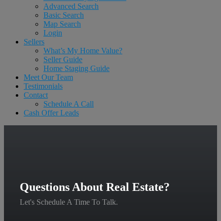
Advanced Search
Basic Search
Map Search
Login
Sellers
What’s My Home Value?
Seller Guide
Home Staging Guide
Meet Our Team
Testimonials
Contact
Schedule A Call
Cash Offer Leads
Questions About Real Estate?
Let's Schedule A Time To Talk.