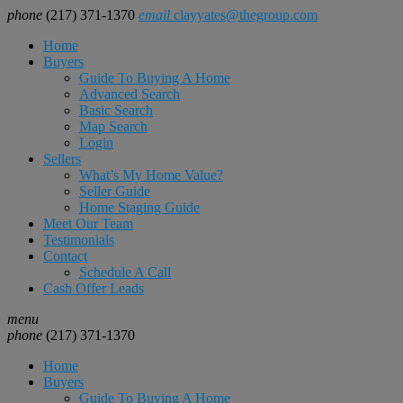
phone
(217) 371-1370
email
clayyates@thegroup.com
Home
Buyers
Guide To Buying A Home
Advanced Search
Basic Search
Map Search
Login
Sellers
What’s My Home Value?
Seller Guide
Home Staging Guide
Meet Our Team
Testimonials
Contact
Schedule A Call
Cash Offer Leads
menu
phone
(217) 371-1370
Home
Buyers
Guide To Buying A Home