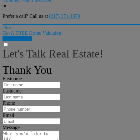
or
Prefer a call? Call us at
(217) 371-1370
close
Get A FREE Home Valuation!
LET'S DO IT!
Let's Talk Real Estate!
I can help answer any tough questions you may have.
Thank You
Firstname
Lastname
Phone
Email
Message