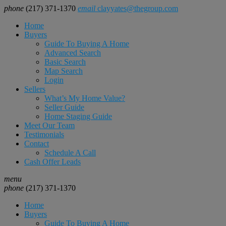
phone
(217) 371-1370
email
clayyates@thegroup.com
Home
Buyers
Guide To Buying A Home
Advanced Search
Basic Search
Map Search
Login
Sellers
What’s My Home Value?
Seller Guide
Home Staging Guide
Meet Our Team
Testimonials
Contact
Schedule A Call
Cash Offer Leads
menu
phone
(217) 371-1370
Home
Buyers
Guide To Buying A Home