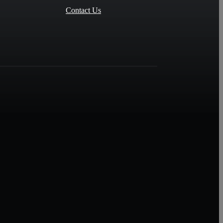
Contact Us