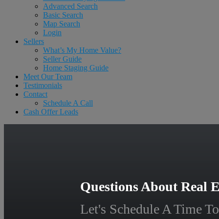
Advanced Search
Basic Search
Map Search
Login
Sellers
What’s My Home Value?
Seller Guide
Home Staging Guide
Meet Our Team
Testimonials
Contact
Schedule A Call
Cash Offer Leads
Questions About Real E
Let's Schedule A Time To