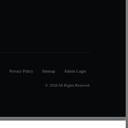
Privacy Policy
Sitemap
Admin Login
© 2026 All Rights Reserved.