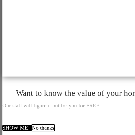
Want to know the value of your h
Our staff will figure it out for you for FREE.
SHOW ME!
No thanks