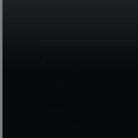
The Real Estate Group, Inc.
3701 West Wabash
Springfield, IL 62711
Clay Yates
Realtor, Partner, Team Lead
(217) 371-1370
clayyates@thegroup.com