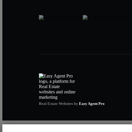
Real Estate Websites by
Easy Agent Pro