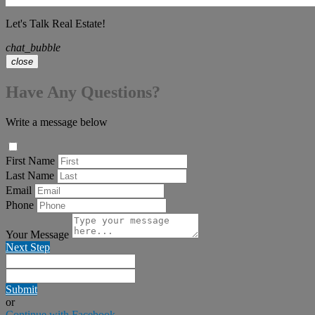
Let's Talk Real Estate!
chat_bubble
close
Have Any Questions?
Write a message below
First Name
Last Name
Email
Phone
Your Message
Next Step
Submit
or
Continue with Facebook