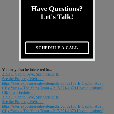
Have Questions?
Let's Talk!
SCHEDULE A CALL
You may also be interested in...
2153 E Capitol Ave, Springfield, IL
See the Property Website!
https://sites.exposurerealestatemedia.com/2153-E-Capitol-Ave ::
Clay Yates – The Yates Team – 217-371-1370 Have questions?
Click to schedule a...
2153 E Capitol Ave, Springfield, IL
See the Property Website!
https://sites.exposurerealestatemedia.com/2153-E-Capitol-Ave ::
Clay Yates – The Yates Team – 217-371-1370 Have questions?