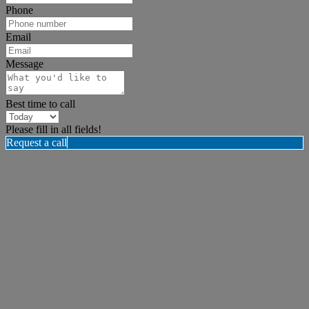
Phone
Email
Message
Best time to call
Please fill in all fields!
Request a call