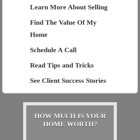
Learn More About Selling
Find The Value Of My
Home
Schedule A Call
Read Tips and Tricks
See Client Success Stories
HOW MUCH IS YOUR
HOME WORTH?