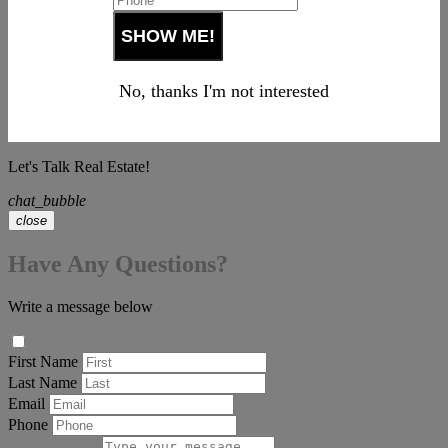
No, thanks I'm not interested
Let's Talk Real Estate!
chat_bubble
close
Have Any Questions?
Write a message below
First Name
Last Name
Email
Phone