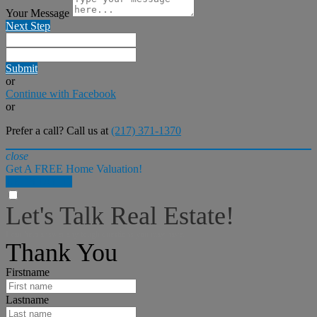
Your Message
Next Step
Submit
or
Continue with Facebook
or
Prefer a call? Call us at
(217) 371-1370
close
Get A FREE Home Valuation!
LET'S DO IT!
Let's Talk Real Estate!
I can help answer any tough questions you may have.
Thank You
Firstname
Lastname