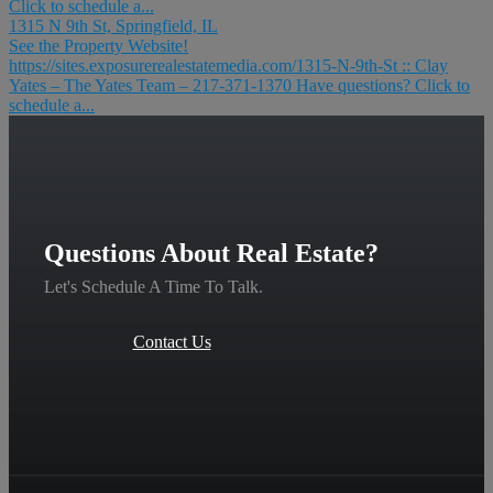
Click to schedule a...
1315 N 9th St, Springfield, IL
See the Property Website!
https://sites.exposurerealestatemedia.com/1315-N-9th-St :: Clay
Yates – The Yates Team – 217-371-1370 Have questions? Click to
schedule a...
Questions About Real Estate?
Let's Schedule A Time To Talk.
Contact Us