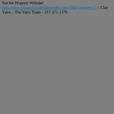
See the Property Website!
https://sites.exposurerealestatemedia.com/1942-Gregory-Ct
:: Clay
Yates – The Yates Team – 217-371-1370