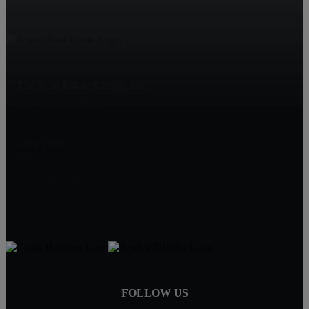
The Real Estate Group, Inc.
3701 West Wabash
Springfield, IL 62711
Clay Yates
Realtor, Partner, Team Lead
(217) 371-1370
clayyates@thegroup.com
FOLLOW US