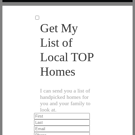
Get My
List of
Local TOP
Homes
I can send you a list of
handpicked homes for
you and your family to
look at.