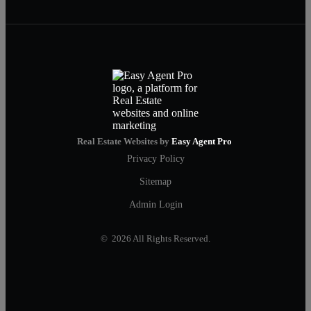
Real Estate Websites by
Easy Agent Pro
Privacy Policy
Sitemap
Admin Login
© 2026 All Rights Reserved.