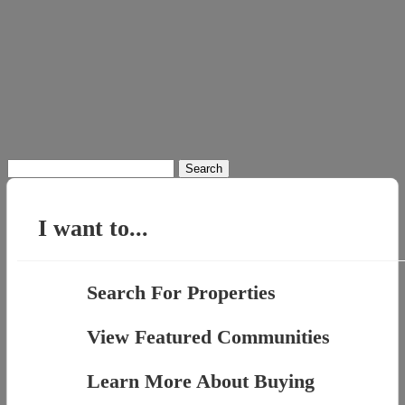
Search
for:
I want to...
Search For Properties
View Featured Communities
Learn More About Buying