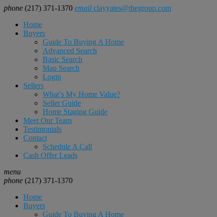
phone
(217) 371-1370
email
clayyates@thegroup.com
Home
Buyers
Guide To Buying A Home
Advanced Search
Basic Search
Map Search
Login
Sellers
What’s My Home Value?
Seller Guide
Home Staging Guide
Meet Our Team
Testimonials
Contact
Schedule A Call
Cash Offer Leads
menu
phone
(217) 371-1370
Home
Buyers
Guide To Buying A Home