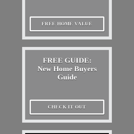
FREE HOME VALUE
FREE GUIDE:
New Home Buyers
Guide
CHECK IT OUT