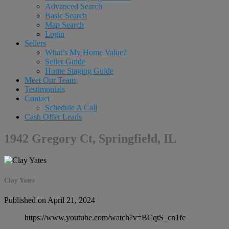
Advanced Search
Basic Search
Map Search
Login
Sellers
What’s My Home Value?
Seller Guide
Home Staging Guide
Meet Our Team
Testimonials
Contact
Schedule A Call
Cash Offer Leads
1942 Gregory Ct, Springfield, IL
Clay Yates
Published on April 21, 2024
https://www.youtube.com/watch?v=BCqtS_cn1fc